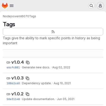
Homepage
Skip to main content
M
Node
jvsveml6070
Tags
Tags
Tags give the ability to mark specific points in history as being
important
v1.0.4
e6cfc881
·
Generate new docs.
·
Aug 02, 2022
v1.0.3
18862c60
·
Dependency update.
·
Aug 10, 2021
v1.0.2
50e31148
·
Update documentation.
·
Jun 05, 2021