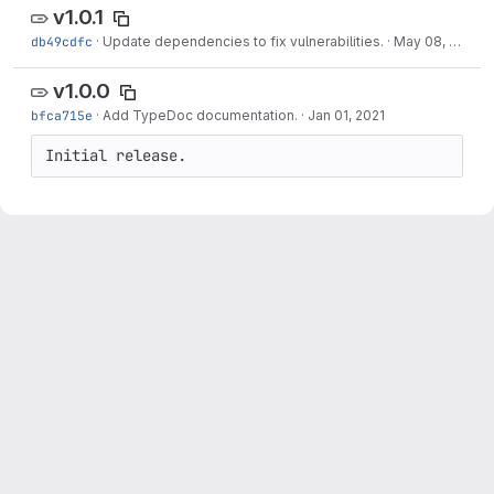
v1.0.1
db49cdfc
·
Update dependencies to fix vulnerabilities.
·
May 08, 2021
v1.0.0
bfca715e
·
Add TypeDoc documentation.
·
Jan 01, 2021
Initial release.