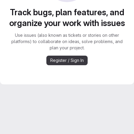
Track bugs, plan features, and
organize your work with issues
Use issues (also known as tickets or stories on other
platforms) to collaborate on ideas, solve problems, and
plan your project.
Register / Sign In