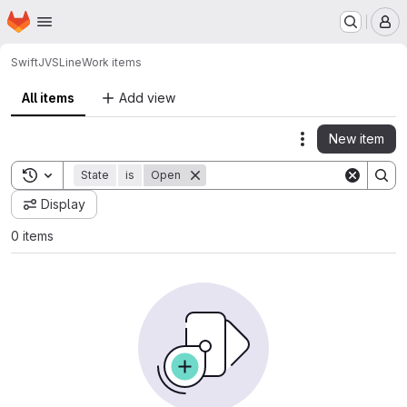
Homepage
Skip to main content
M
Swift
JVSLine
Work items
All items
Add view
New item
Actions
Toggle search history
State
is
Open
Display
0 items